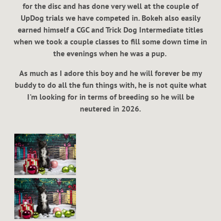
for the disc and has done very well at the couple of
UpDog trials we have competed in. Bokeh also easily
earned himself a CGC and Trick Dog Intermediate titles
when we took a couple classes to fill some down time in
the evenings when he was a pup.
As much as I adore this boy and he will forever be my
buddy to do all the fun things with, he is not quite what
I'm looking for in terms of breeding so he will be
neutered in 2026.