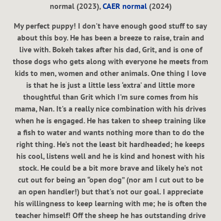
normal (2023),
CAER normal
(2024)
My perfect puppy! I don't have enough good stuff to say
about this boy. He has been a breeze to raise, train and
live with. Bokeh takes after his dad, Grit, and is one of
those dogs who gets along with everyone he meets from
kids to men, women and other animals. One thing I love
is that he is just a little less ‘extra' and little more
thoughtful than Grit which I'm sure comes from his
mama, Nan. It's a really nice combination with his drives
when he is engaged. He has taken to sheep training like
a fish to water and wants nothing more than to do the
right thing. He's not the least bit hardheaded; he keeps
his cool, listens well and he is kind and honest with his
stock. He could be a bit more brave and likely he's not
cut out for being an “open dog” (nor am I cut out to be
an open handler!) but that's not our goal. I appreciate
his willingness to keep learning with me; he is often the
teacher himself! Off the sheep he has outstanding drive