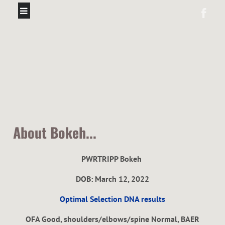
About Bokeh...
PWRTRIPP Bokeh
DOB: March 12, 2022
Optimal Selection DNA results
OFA Good, shoulders/elbows/spine Normal, BAER