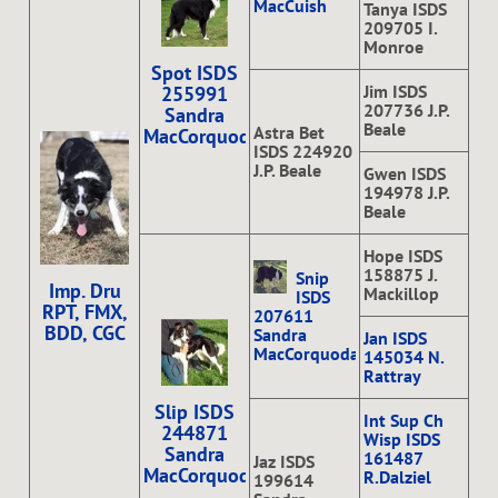
MacCuish
Tanya ISDS
209705 I.
Monroe
Spot ISDS
Jim ISDS
255991
207736 J.P.
Sandra
Beale
Astra Bet
MacCorquodale
ISDS 224920
J.P. Beale
Gwen ISDS
194978 J.P.
Beale
Hope ISDS
158875 J.
Snip
Imp. Dru
Mackillop
ISDS
RPT, FMX,
207611
BDD, CGC
Sandra
Jan ISDS
MacCorquodale
145034 N.
Rattray
Slip ISDS
Int Sup Ch
244871
Wisp ISDS
Sandra
161487
Jaz ISDS
MacCorquodale
R.Dalziel
199614