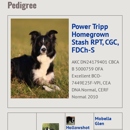
Pedigree
Power Tripp
Homegrown
Stash RPT, CGC,
FDCh-S
AKC DN24179401 CBCA
B 5000759 OFA
Excellent BCO-
7449E25F-VPI, CEA
DNA Normal, CERF
Normal 2010
Mobella
Glen
Hollowshot