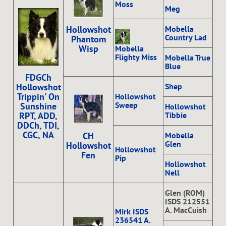
Moss
Meg
Mobella
Hollowshot
Country Lad
Phantom
Wisp
Mobella
Flighty Miss
Mobella True
Blue
FDGCh
Shep
Hollowshot
Trippin' On
Hollowshot
Sweep
Sunshine
Hollowshot
Tibbie
RPT, ADD,
DDCh, TDI,
CGC, NA
Mobella
CH
Glen
Hollowshot
Hollowshot
Fen
Pip
Hollowshot
Nell
Glen (ROM)
ISDS 212551
A. MacCuish
Mirk ISDS
236541 A.