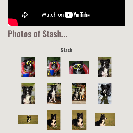
Photos of Stash...
Stash