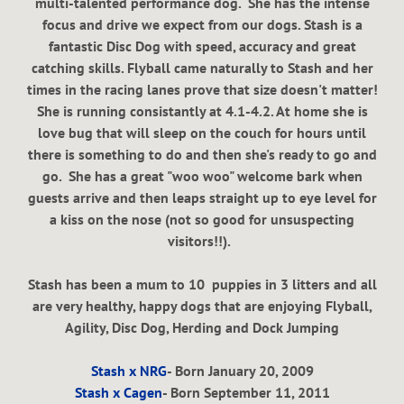
multi-talented performance dog. She has the intense
focus and drive we expect from our dogs. Stash is a
fantastic Disc Dog with speed, accuracy and great
catching skills. Flyball came naturally to Stash and her
times in the racing lanes prove that size doesn't matter!
She is running consistantly at 4.1-4.2. At home she is
love bug that will sleep on the couch for hours until
there is something to do and then she's ready to go and
go. She has a great "woo woo" welcome bark when
guests arrive and then leaps straight up to eye level for
a kiss on the nose (not so good for unsuspecting
visitors!!).
Stash has been a mum to 10 puppies in 3 litters and all
are very healthy, happy dogs that are enjoying Flyball,
Agility, Disc Dog, Herding and Dock Jumping
Stash x NRG
- Born January 20, 2009
Stash x Cagen
- Born September 11, 2011