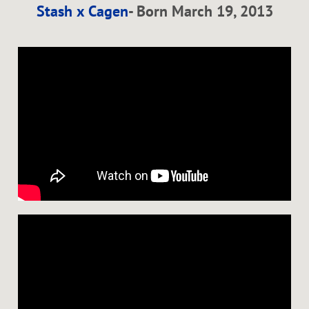
Stash x Cagen
- Born March 19, 2013