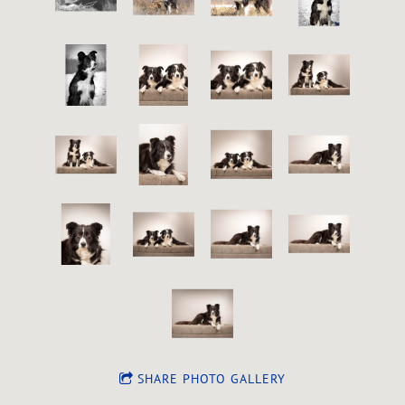
SHARE PHOTO GALLERY