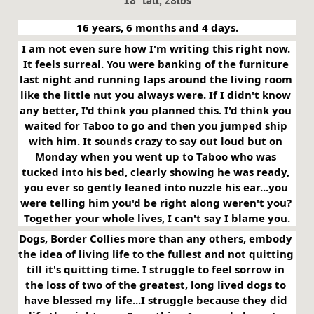
18" tall, 28lbs
16 years, 6 months and 4 days.
I am not even sure how I'm writing this right now. 
It feels surreal. You were banking of the furniture 
last night and running laps around the living room 
like the little nut you always were. If I didn't know 
any better, I'd think you planned this. I'd think you 
waited for Taboo to go and then you jumped ship 
with him. It sounds crazy to say out loud but on 
Monday when you went up to Taboo who was 
tucked into his bed, clearly showing he was ready, 
you ever so gently leaned into nuzzle his ear...you 
were telling him you'd be right along weren't you? 
Together your whole lives, I can't say I blame you.
Dogs, Border Collies more than any others, embody 
the idea of living life to the fullest and not quitting 
till it's quitting time. I struggle to feel sorrow in 
the loss of two of the greatest, long lived dogs to 
have blessed my life...I struggle because they did 