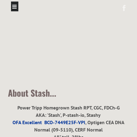
About Stash...
Power Tripp Homegrown Stash RPT, CGC, FDCh-G
AKA: 'Stash', P-stash-io, Stashy
OFA Excellent BCO-7449E25F-VPI
,
Optigen CEA DNA
Normal (09-5110), CERF Normal