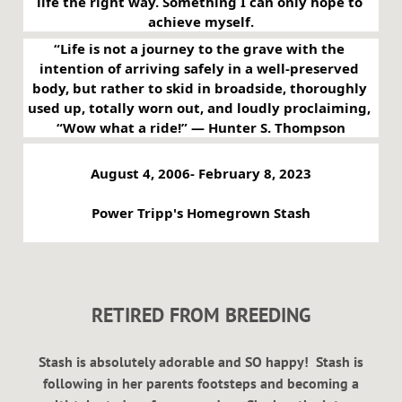
life the right way. Something I can only hope to 
achieve myself.
“Life is not a journey to the grave with the 
intention of arriving safely in a well-preserved 
body, but rather to skid in broadside, thoroughly 
used up, totally worn out, and loudly proclaiming, 
“Wow what a ride!” ― Hunter S. Thompson
August 4, 2006- February 8, 2023
Power Tripp's Homegrown Stash
RETIRED FROM BREEDING
Stash is absolutely adorable and SO happy! Stash is
following in her parents footsteps and becoming a